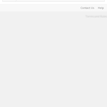
Contact Us
Help
Terms and Rules