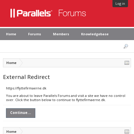
Log in
Home
Forums
Members
Knowledgebase
Home
External Redirect
https://flyttefirmaerne.dk
You are about to leave Parallels Forums and visit a site we have no control
over. Click the button below to continue to flyttefirmaerne.dk.
Continue...
Home