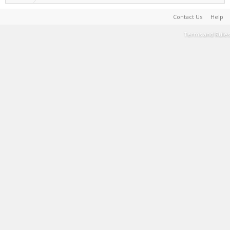
Contact Us
Help
Terms and Rules