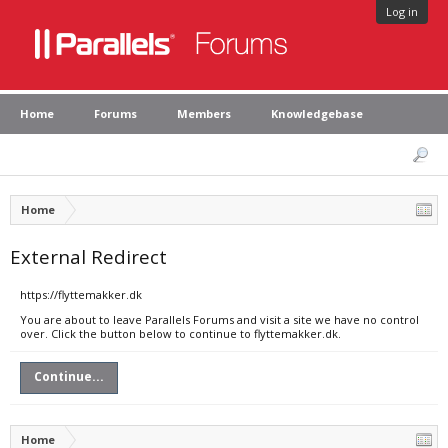
Log in
Home
Forums
Members
Knowledgebase
Home
External Redirect
https://flyttemakker.dk
You are about to leave Parallels Forums and visit a site we have no control
over. Click the button below to continue to flyttemakker.dk.
Continue...
Home