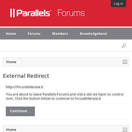
Log in
Home
Forums
Members
Knowledgebase
Home
External Redirect
https://focusdellacasa.it
You are about to leave Parallels Forums and visit a site we have no control
over. Click the button below to continue to focusdellacasa.it.
Continue...
Home