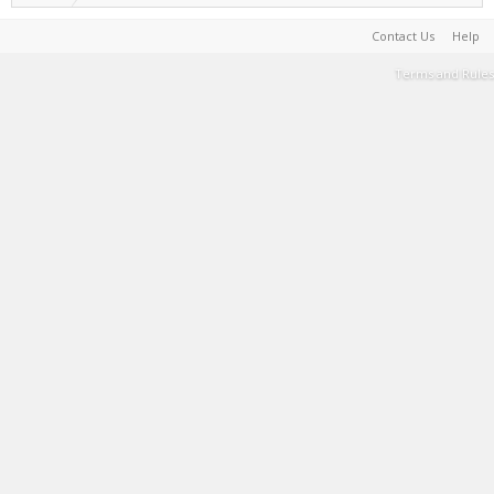
Contact Us
Help
Terms and Rules