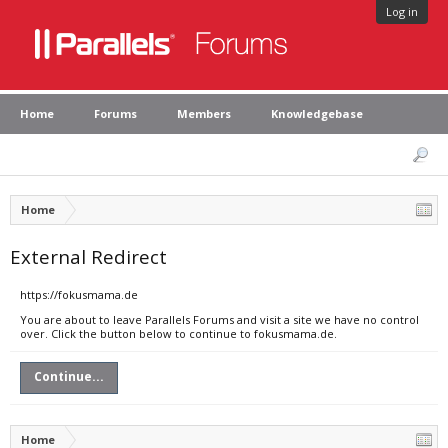
Log in
Home
Forums
Members
Knowledgebase
Home
External Redirect
https://fokusmama.de
You are about to leave Parallels Forums and visit a site we have no control
over. Click the button below to continue to fokusmama.de.
Continue...
Home