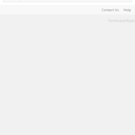
Contact Us
Help
Terms and Rules