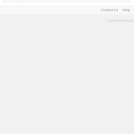
Contact Us
Help
Terms and Rules