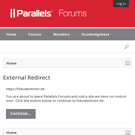
Log in
Home
Forums
Members
Knowledgebase
Home
External Redirect
https://fokuswohnen.de
You are about to leave Parallels Forums and visit a site we have no control
over. Click the button below to continue to fokuswohnen.de.
Continue...
Home