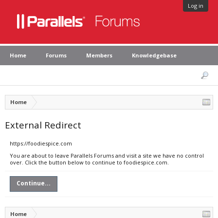
Log in
Home
Forums
Members
Knowledgebase
Home
External Redirect
https://foodiespice.com
You are about to leave Parallels Forums and visit a site we have no control
over. Click the button below to continue to foodiespice.com.
Continue...
Home