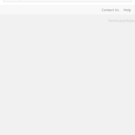
Contact Us
Help
Terms and Rules