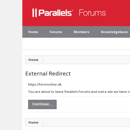
Home
Forums
Members
Knowledgebase
Home
External Redirect
https://formonline.dk
You are about to leave Parallels Forums and visit a site we have 
Continue...
Home