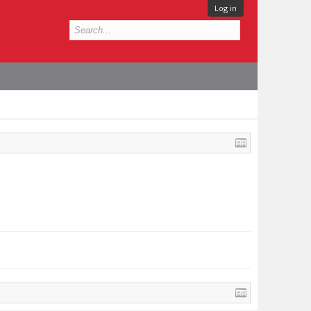
Log in