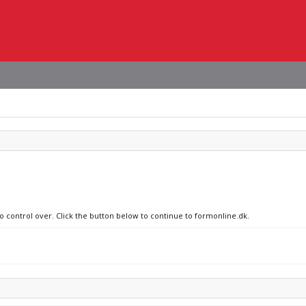
no control over. Click the button below to continue to formonline.dk.