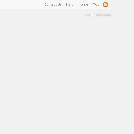
Contact Us
Help
Home
Top
Terms and Rules