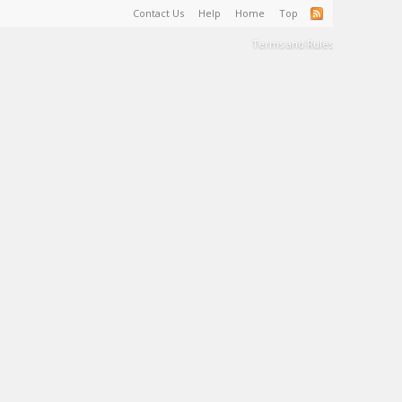
Contact Us
Help
Home
Top
Terms and Rules