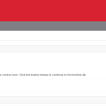
no control over. Click the button below to continue to formonline.dk.