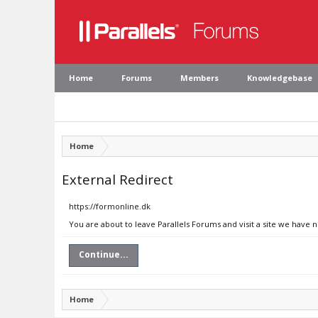
Home
Forums
Members
Knowledgebase
Home
External Redirect
https://formonline.dk
You are about to leave Parallels Forums and visit a site we have 
Continue...
Home