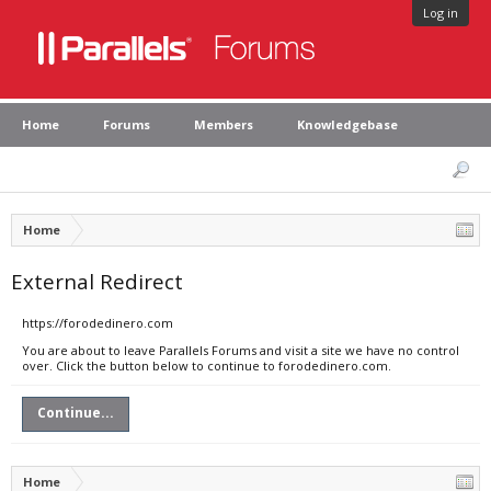
Log in
Home
Forums
Members
Knowledgebase
Home
External Redirect
https://forodedinero.com
You are about to leave Parallels Forums and visit a site we have no control
over. Click the button below to continue to forodedinero.com.
Continue...
Home