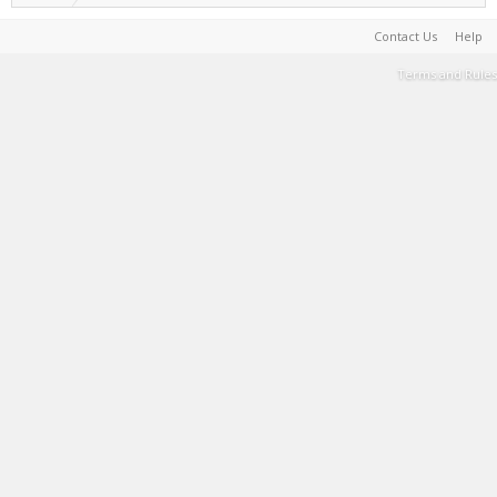
Contact Us
Help
Terms and Rules