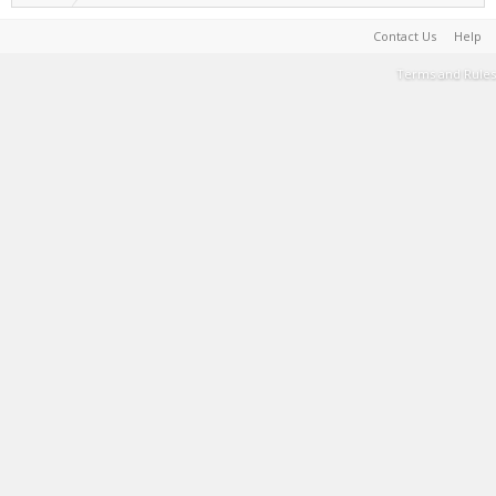
Contact Us
Help
Terms and Rules