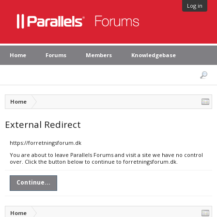
Log in
Home
Forums
Members
Knowledgebase
Home
External Redirect
https://forretningsforum.dk
You are about to leave Parallels Forums and visit a site we have no control
over. Click the button below to continue to forretningsforum.dk.
Continue...
Home