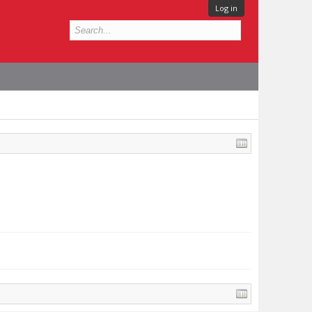
Log in