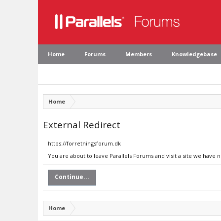
Home
Forums
Members
Knowledgebase
Home
External Redirect
https://forretningsforum.dk
You are about to leave Parallels Forums and visit a site we have 
Continue...
Home