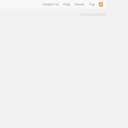
Contact Us
Help
Home
Top
Terms and Rules