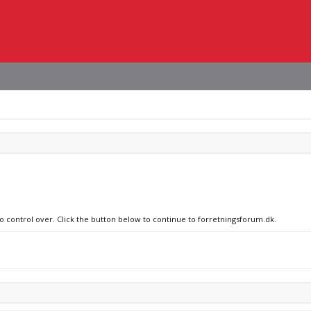
no control over. Click the button below to continue to forretningsforum.dk.