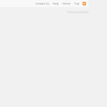
Contact Us
Help
Home
Top
Terms and Rules