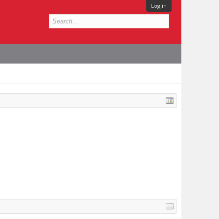
Log in