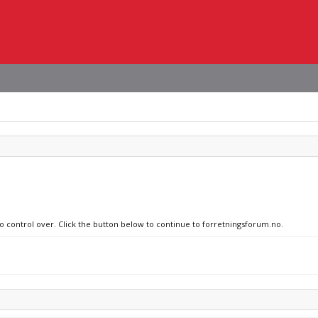
no control over. Click the button below to continue to forretningsforum.no.