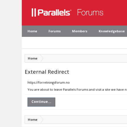
Home
Forums
Members
Knowledgebase
Home
External Redirect
https://forretningsforum.no
You are about to leave Parallels Forums and visit a site we have 
Continue...
Home