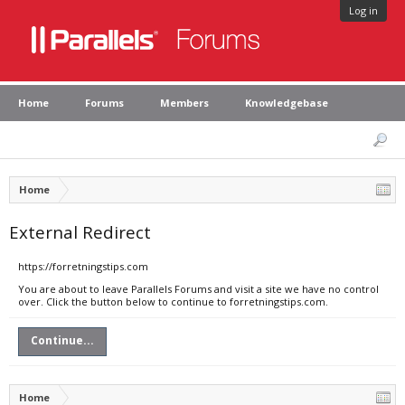
Log in
Home
Forums
Members
Knowledgebase
Home
External Redirect
https://forretningstips.com
You are about to leave Parallels Forums and visit a site we have no control
over. Click the button below to continue to forretningstips.com.
Continue...
Home