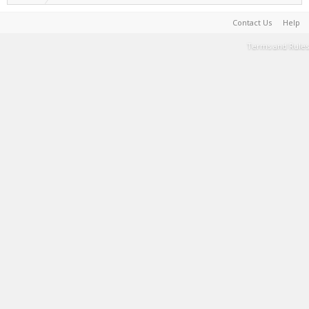
Contact Us
Help
Terms and Rules