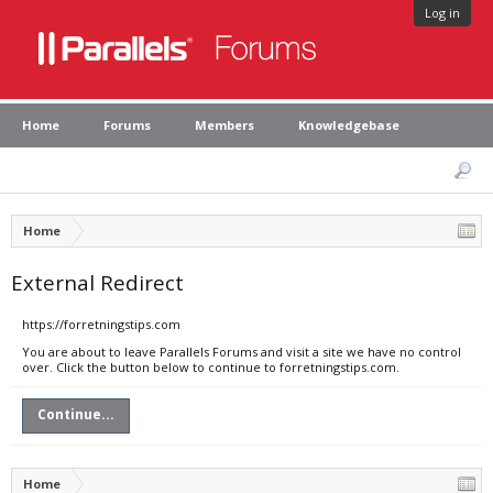
Log in
Home
Forums
Members
Knowledgebase
Home
External Redirect
https://forretningstips.com
You are about to leave Parallels Forums and visit a site we have no control
over. Click the button below to continue to forretningstips.com.
Continue...
Home