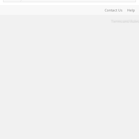
Contact Us
Help
Terms and Rules