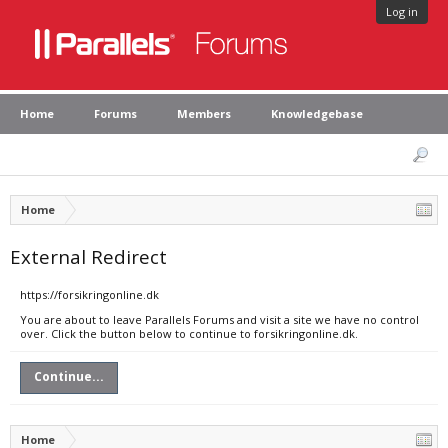
Log in
Home
Forums
Members
Knowledgebase
Home
External Redirect
https://forsikringonline.dk
You are about to leave Parallels Forums and visit a site we have no control
over. Click the button below to continue to forsikringonline.dk.
Continue...
Home