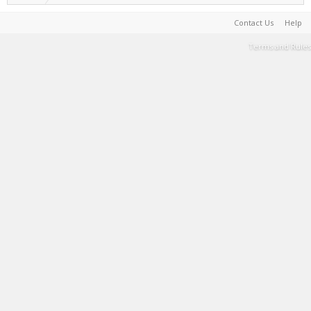
Contact Us
Help
Terms and Rules