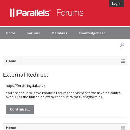
Log in
Home
Forums
Members
Knowledgebase
Home
External Redirect
https://forsikringsfakta.dk
You are about to leave Parallels Forums and visit a site we have no control
over. Click the button below to continue to forsikringsfakta.dk.
Continue...
Home