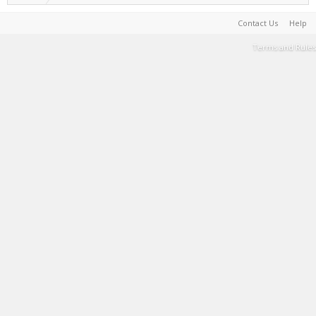
Contact Us
Help
Terms and Rules