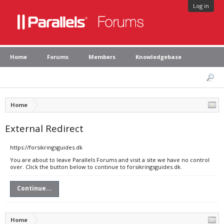
Log in
Home
Forums
Members
Knowledgebase
Home
External Redirect
https://forsikringsguides.dk
You are about to leave Parallels Forums and visit a site we have no control
over. Click the button below to continue to forsikringsguides.dk.
Continue...
Home