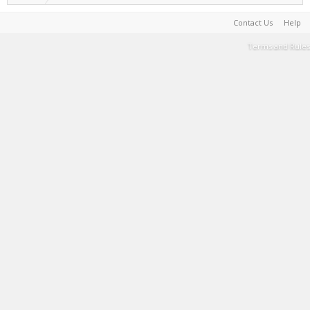
Contact Us
Help
Terms and Rules