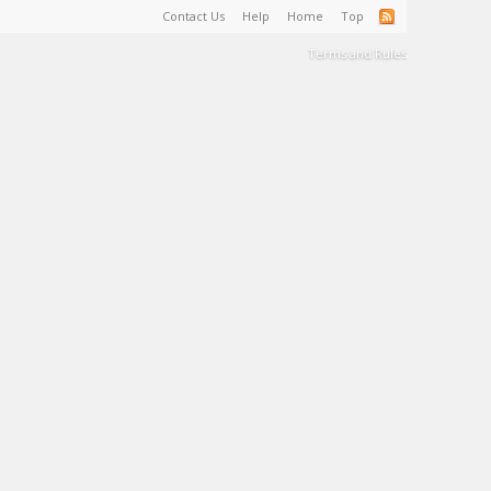
Contact Us
Help
Home
Top
Terms and Rules