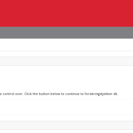
o control over. Click the button below to continue to forsikringstjekker.dk.