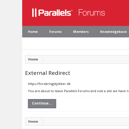
Home
Forums
Members
Knowledgebase
Home
External Redirect
https://forsikringstjekker.dk
You are about to leave Parallels Forums and visit a site we have n
Continue...
Home