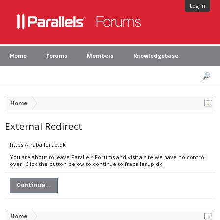
Log in
Home
Forums
Members
Knowledgebase
Home
External Redirect
https://fraballerup.dk
You are about to leave Parallels Forums and visit a site we have no control
over. Click the button below to continue to fraballerup.dk.
Continue...
Home