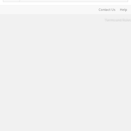
Contact Us
Help
Terms and Rules