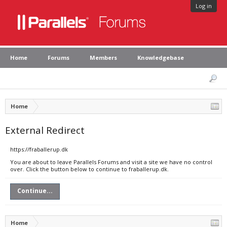
Log in
Home
Forums
Members
Knowledgebase
Home
External Redirect
https://fraballerup.dk
You are about to leave Parallels Forums and visit a site we have no control
over. Click the button below to continue to fraballerup.dk.
Continue...
Home