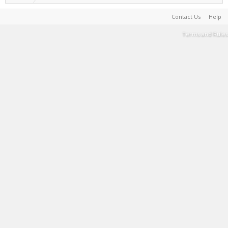
Contact Us
Help
Terms and Rules