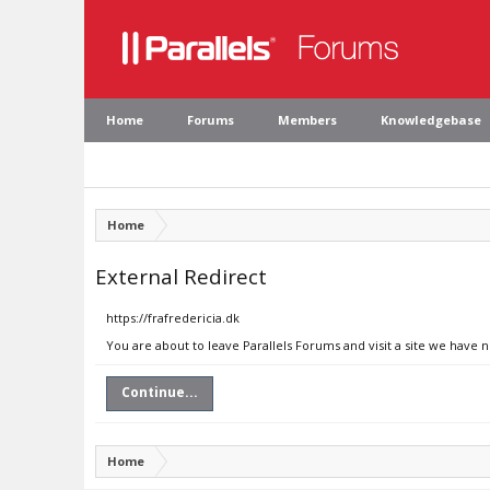
Home
Forums
Members
Knowledgebase
Home
External Redirect
https://frafredericia.dk
You are about to leave Parallels Forums and visit a site we have n
Continue...
Home