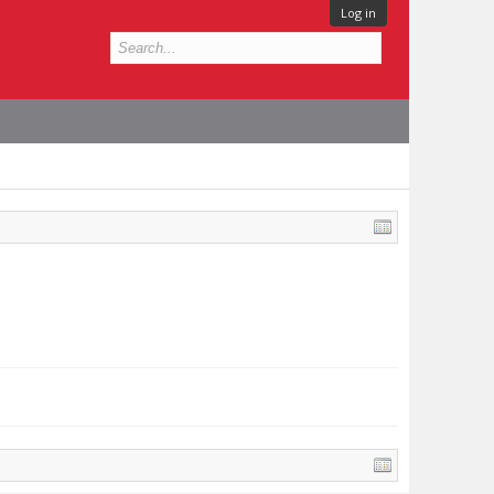
Log in