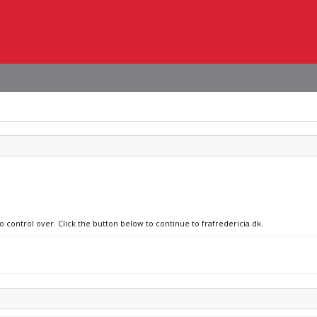
o control over. Click the button below to continue to frafredericia.dk.