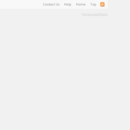
Contact Us
Help
Home
Top
Terms and Rules