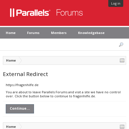
Log in
Home
Forums
Members
Knowledgebase
Home
External Redirect
https://fragenhilfe.de
You are about to leave Parallels Forums and visit a site we have no control
over. Click the button below to continue to fragenhilfe.de.
Continue...
Home