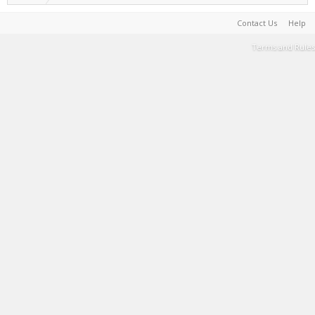
Contact Us
Help
Terms and Rules