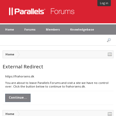
Log in
Home
Forums
Members
Knowledgebase
Home
External Redirect
https://frahorsens.dk
You are about to leave Parallels Forums and visit a site we have no control
over. Click the button below to continue to frahorsens.dk.
Continue...
Home