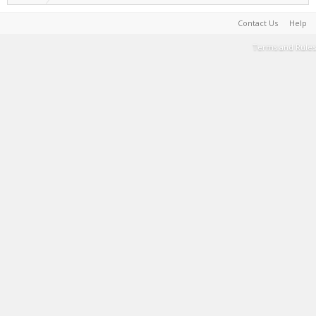
Contact Us
Help
Terms and Rules