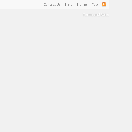
Contact Us
Help
Home
Top
Terms and Rules