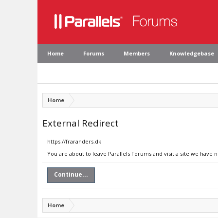
Home
Forums
Members
Knowledgebase
Home
External Redirect
https://fraranders.dk
You are about to leave Parallels Forums and visit a site we have n
Continue...
Home