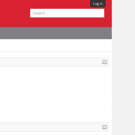
Log in