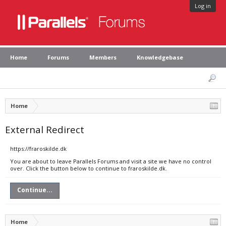
Log in
Home
Forums
Members
Knowledgebase
Home
External Redirect
https://fraroskilde.dk
You are about to leave Parallels Forums and visit a site we have no control
over. Click the button below to continue to fraroskilde.dk.
Continue...
Home