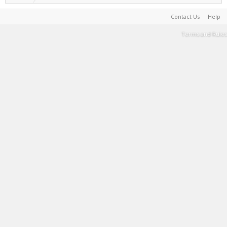
Contact Us
Help
Terms and Rules