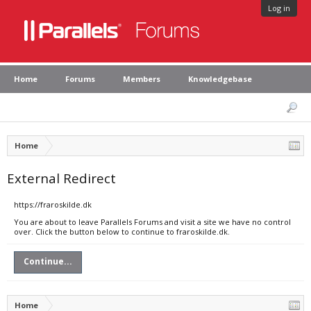
Log in
Home
Forums
Members
Knowledgebase
Home
External Redirect
https://fraroskilde.dk
You are about to leave Parallels Forums and visit a site we have no control
over. Click the button below to continue to fraroskilde.dk.
Continue...
Home