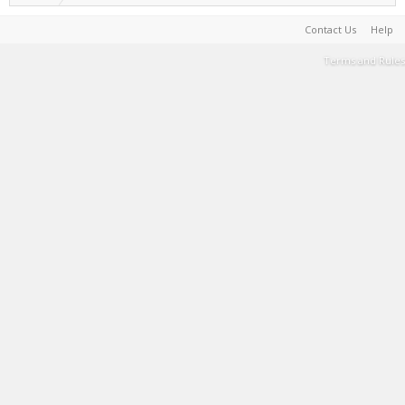
Contact Us
Help
Terms and Rules