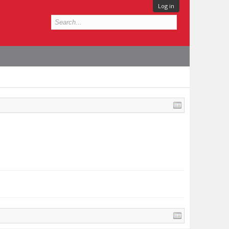
Log in