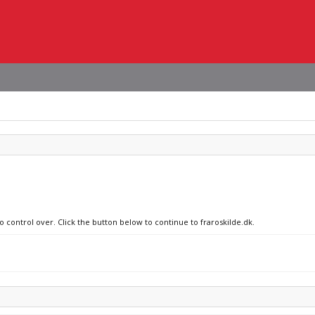
o control over. Click the button below to continue to fraroskilde.dk.