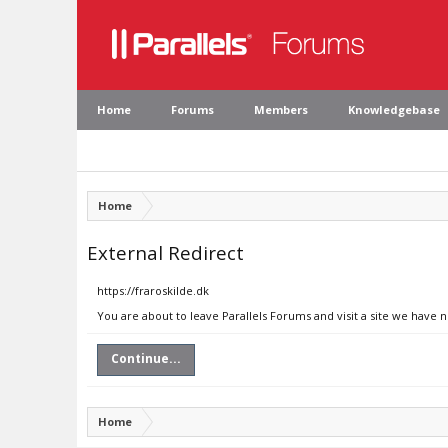
Home
Forums
Members
Knowledgebase
Home
External Redirect
https://fraroskilde.dk
You are about to leave Parallels Forums and visit a site we have n
Continue...
Home