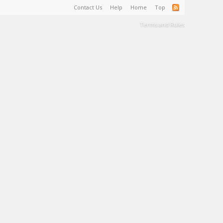
Contact Us
Help
Home
Top
Terms and Rules