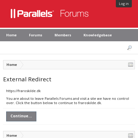
Log in
Home
Forums
Members
Knowledgebase
Home
External Redirect
https://fraroskilde.dk
You are about to leave Parallels Forums and visit a site we have no control
over. Click the button below to continue to fraroskilde.dk.
Continue...
Home