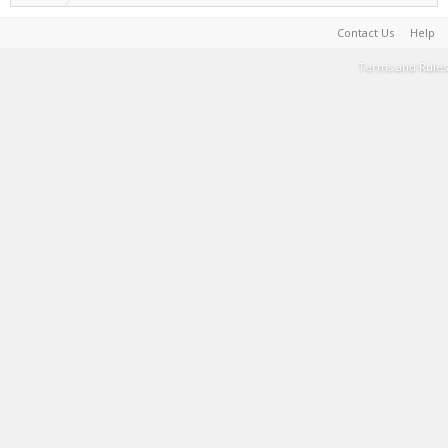
Contact Us
Help
Terms and Rules