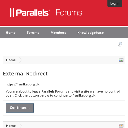
Log in
Home
Forums
Members
Knowledgebase
Home
External Redirect
https://frasilkeborg.dk
You are about to leave Parallels Forums and visit a site we have no control
over. Click the button below to continue to frasilkeborg.dk.
Continue...
Home