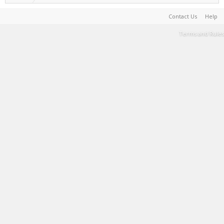
Contact Us
Help
Terms and Rules