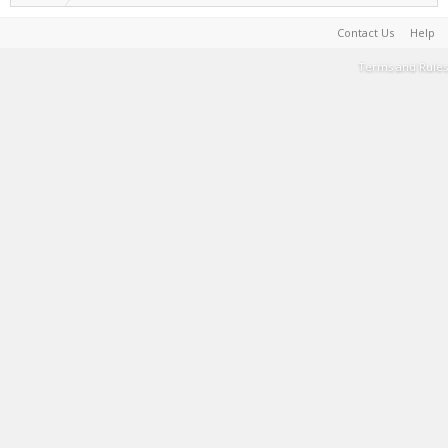
Contact Us
Help
Terms and Rules