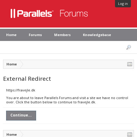
Log in
Home
Forums
Members
Knowledgebase
Home
External Redirect
https://fravejle.dk
You are about to leave Parallels Forums and visit a site we have no control
over. Click the button below to continue to fravejle.dk.
Continue...
Home