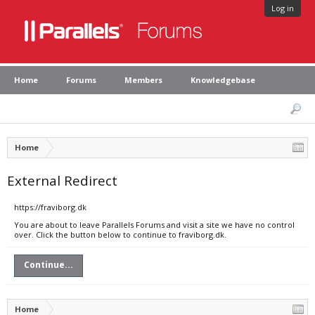
Log in
Home
Forums
Members
Knowledgebase
Home
External Redirect
https://fraviborg.dk
You are about to leave Parallels Forums and visit a site we have no control
over. Click the button below to continue to fraviborg.dk.
Continue...
Home