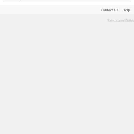
Contact Us
Help
Terms and Rules