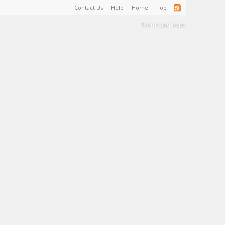
Contact Us
Help
Home
Top
Terms and Rules