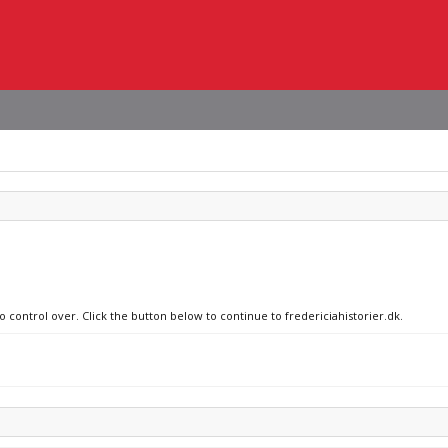
o control over. Click the button below to continue to fredericiahistorier.dk.