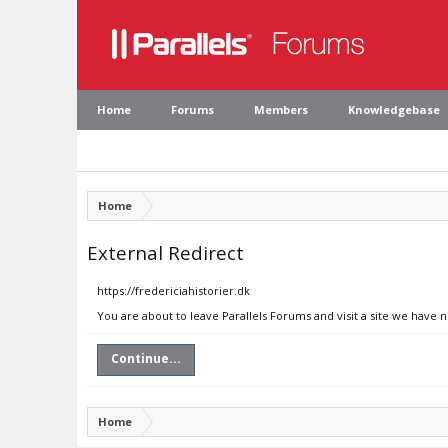
Home
Forums
Members
Knowledgebase
Home
External Redirect
https://fredericiahistorier.dk
You are about to leave Parallels Forums and visit a site we have n
Continue...
Home