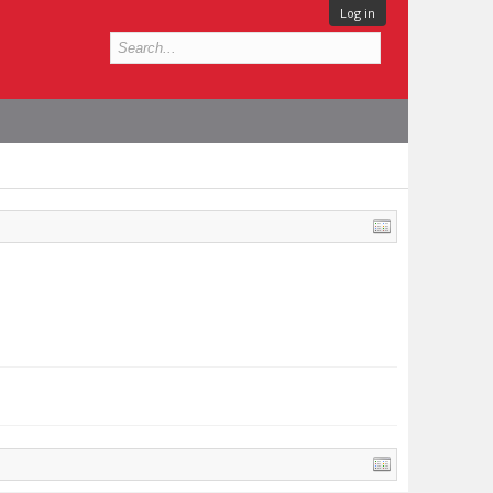
Log in