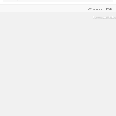
Contact Us
Help
Terms and Rules