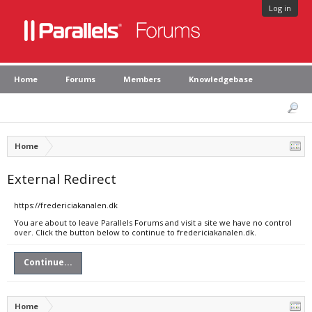
Log in
Home
Forums
Members
Knowledgebase
Home
External Redirect
https://fredericiakanalen.dk
You are about to leave Parallels Forums and visit a site we have no control
over. Click the button below to continue to fredericiakanalen.dk.
Continue...
Home