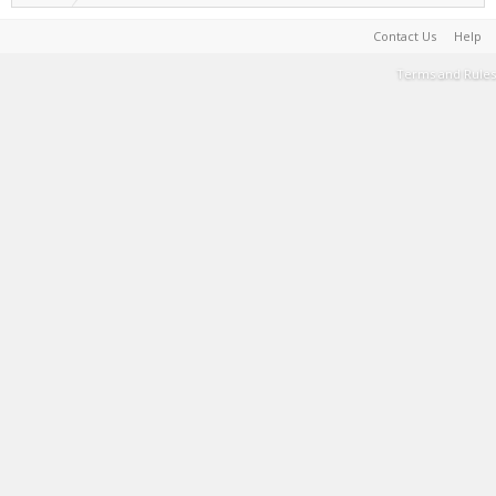
Contact Us
Help
Terms and Rules