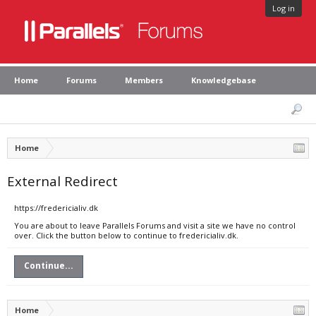
Log in
Home
Forums
Members
Knowledgebase
Home
External Redirect
https://fredericialiv.dk
You are about to leave Parallels Forums and visit a site we have no control
over. Click the button below to continue to fredericialiv.dk.
Continue...
Home