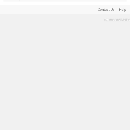
Contact Us
Help
Terms and Rules