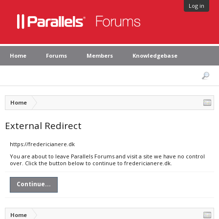
Log in
Home
Forums
Members
Knowledgebase
Home
External Redirect
https://fredericianere.dk
You are about to leave Parallels Forums and visit a site we have no control
over. Click the button below to continue to fredericianere.dk.
Continue...
Home