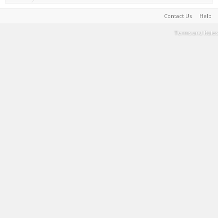
Contact Us
Help
Terms and Rules