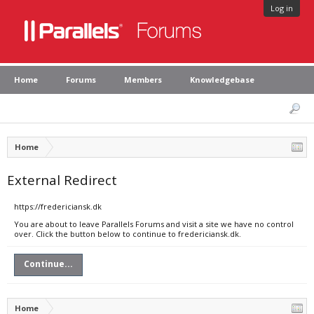
Log in
Home
Forums
Members
Knowledgebase
Home
External Redirect
https://fredericiansk.dk
You are about to leave Parallels Forums and visit a site we have no control
over. Click the button below to continue to fredericiansk.dk.
Continue...
Home