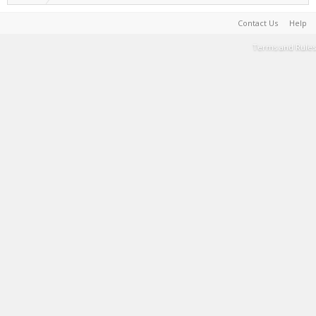
Contact Us
Help
Terms and Rules