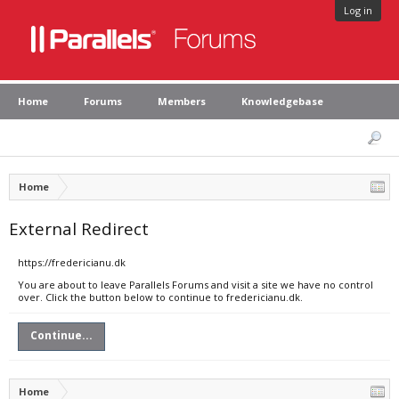
Log in
Home
Forums
Members
Knowledgebase
Home
External Redirect
https://fredericianu.dk
You are about to leave Parallels Forums and visit a site we have no control
over. Click the button below to continue to fredericianu.dk.
Continue...
Home