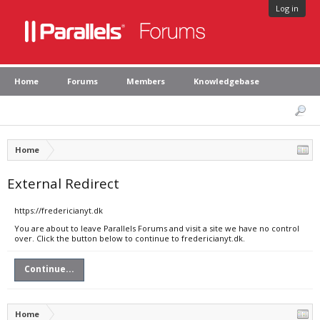
Log in
Home
Forums
Members
Knowledgebase
Home
External Redirect
https://fredericianyt.dk
You are about to leave Parallels Forums and visit a site we have no control
over. Click the button below to continue to fredericianyt.dk.
Continue...
Home