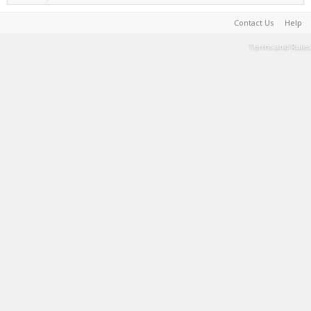
Contact Us
Help
Terms and Rules