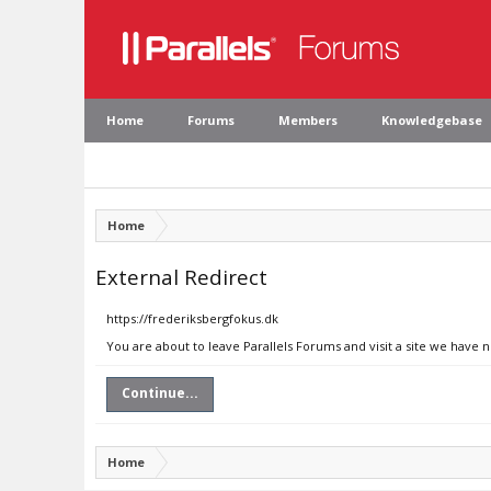
Home
Forums
Members
Knowledgebase
Home
External Redirect
https://frederiksbergfokus.dk
You are about to leave Parallels Forums and visit a site we have 
Continue...
Home