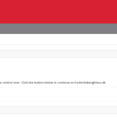
no control over. Click the button below to continue to frederiksbergfokus.dk.