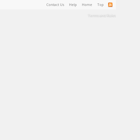
Contact Us
Help
Home
Top
Terms and Rules