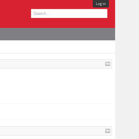
Log in