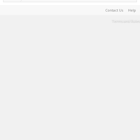
Contact Us
Help
Terms and Rules