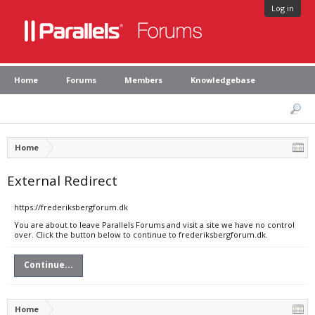
Log in
Home
Forums
Members
Knowledgebase
Home
External Redirect
https://frederiksbergforum.dk
You are about to leave Parallels Forums and visit a site we have no control
over. Click the button below to continue to frederiksbergforum.dk.
Continue...
Home