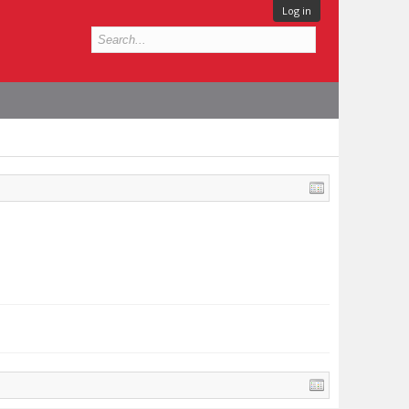
Log in