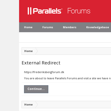
Home
Forums
Members
Knowledgebase
Home
External Redirect
https://frederiksbergforum.dk
You are about to leave Parallels Forums and visit a site we have 
Continue...
Home