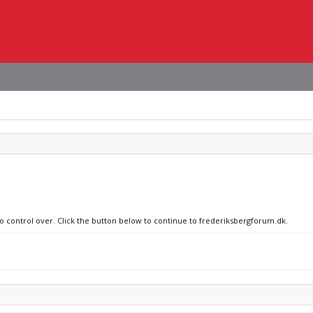
no control over. Click the button below to continue to frederiksbergforum.dk.