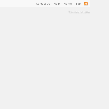
Contact Us
Help
Home
Top
Terms and Rules