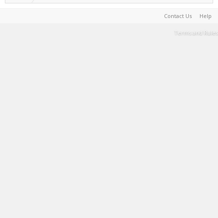
Contact Us
Help
Terms and Rules