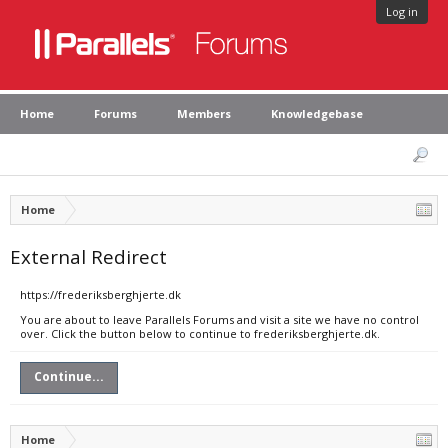
Log in
Home
Forums
Members
Knowledgebase
Home
External Redirect
https://frederiksberghjerte.dk
You are about to leave Parallels Forums and visit a site we have no control
over. Click the button below to continue to frederiksberghjerte.dk.
Continue...
Home