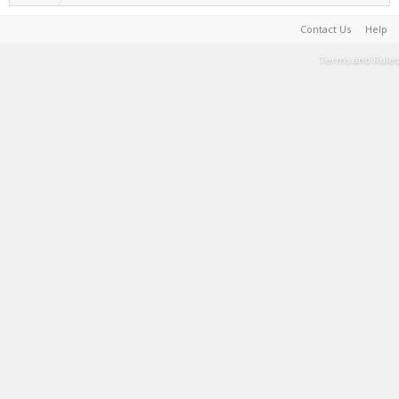
Contact Us
Help
Terms and Rules