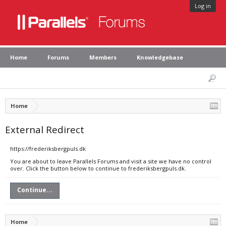
Log in
Home
Forums
Members
Knowledgebase
Home
External Redirect
https://frederiksbergpuls.dk
You are about to leave Parallels Forums and visit a site we have no control
over. Click the button below to continue to frederiksbergpuls.dk.
Continue...
Home