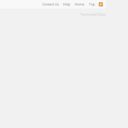
Contact Us
Help
Home
Top
Terms and Rules