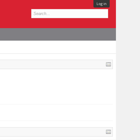
Log in