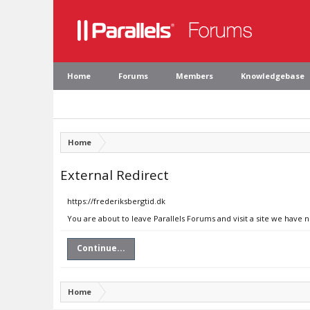
Home
Forums
Members
Knowledgebase
Home
External Redirect
https://frederiksbergtid.dk
You are about to leave Parallels Forums and visit a site we have n
Continue...
Home