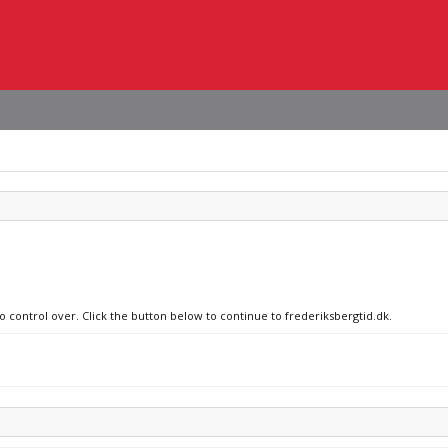
o control over. Click the button below to continue to frederiksbergtid.dk.