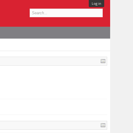
Log in