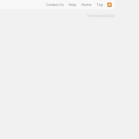
Contact Us
Help
Home
Top
Terms and Rules