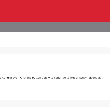
no control over. Click the button below to continue to frederikshavnbladet.dk.