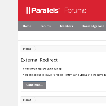
Home
Forums
Members
Knowledgebase
Home
External Redirect
https://frederikshavnbladet.dk
You are about to leave Parallels Forums and visit a site we have 
Continue...
Home