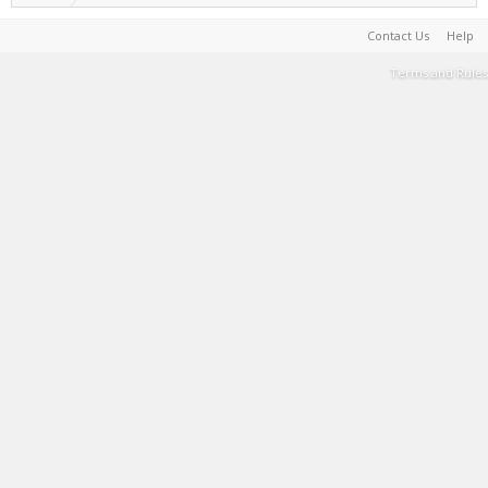
Contact Us
Help
Terms and Rules