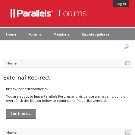
Log in
Home
Forums
Members
Knowledgebase
Home
External Redirect
https://frederikshavner.dk
You are about to leave Parallels Forums and visit a site we have no control
over. Click the button below to continue to frederikshavner.dk.
Continue...
Home