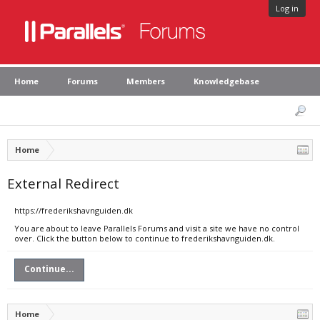
Log in
Home
Forums
Members
Knowledgebase
Home
External Redirect
https://frederikshavnguiden.dk
You are about to leave Parallels Forums and visit a site we have no control
over. Click the button below to continue to frederikshavnguiden.dk.
Continue...
Home