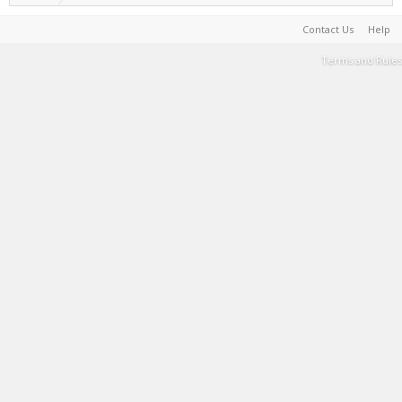
Contact Us
Help
Terms and Rules