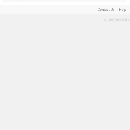
Contact Us
Help
Terms and Rules