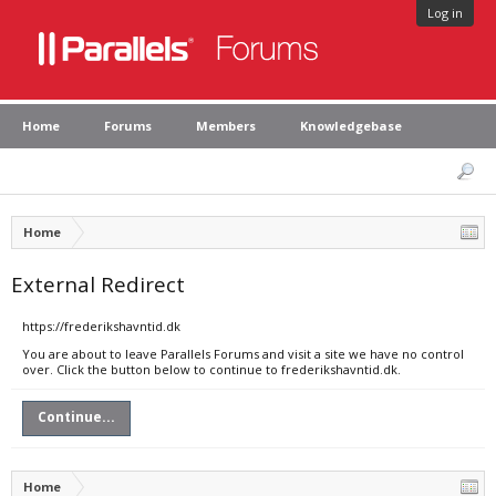
Log in
Home
Forums
Members
Knowledgebase
Home
External Redirect
https://frederikshavntid.dk
You are about to leave Parallels Forums and visit a site we have no control
over. Click the button below to continue to frederikshavntid.dk.
Continue...
Home