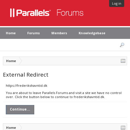
Log in
Home
Forums
Members
Knowledgebase
Home
External Redirect
https://frederikshavntid.dk
You are about to leave Parallels Forums and visit a site we have no control
over. Click the button below to continue to frederikshavntid.dk.
Continue...
Home