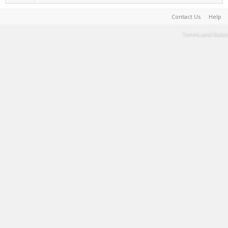
Contact Us
Help
Terms and Rules