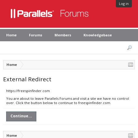
Log in
Home
Forums
Members
Knowledgebase
Home
External Redirect
https://freespinfinder.com
You are about to leave Parallels Forums and visit a site we have no control
over. Click the button below to continue to freespinfinder.com.
Continue...
Home