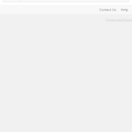
Contact Us
Help
Terms and Rules